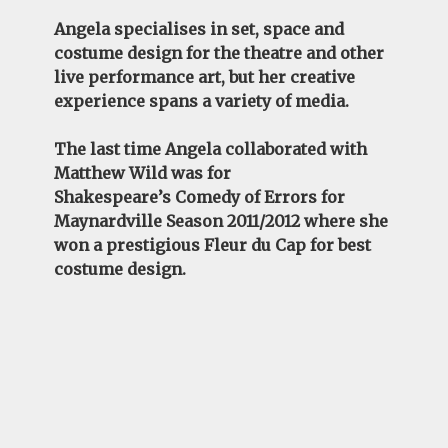
Angela
specialises in set, space and
costume design for the theatre and other
live performance art, but her creative
experience spans a variety of media.
The last time
Angela
collaborated with
Matthew Wild was for
Shakespeare’s
Comedy of Errors
for
Maynardville Season 2011/2012 where she
won a prestigious Fleur du Cap for best
costume design.