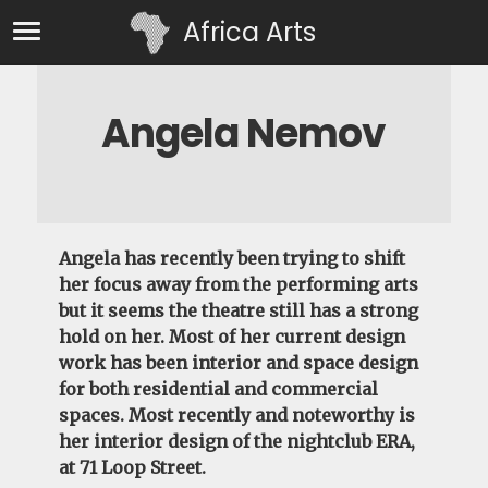
Africa Arts
Angela Nemov
Angela
has recently been trying to shift
her focus away from the performing arts
but it seems the theatre still has a strong
hold on her. Most of her current design
work has been interior and space design
for both residential and commercial
spaces. Most recently and noteworthy is
her interior design of the nightclub ERA,
at 71 Loop Street.